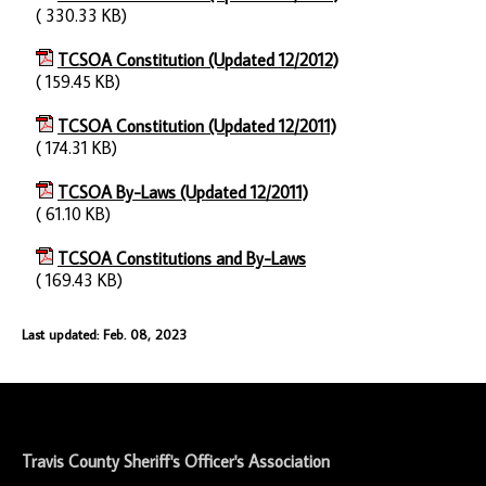
( 330.33 KB)
TCSOA Constitution (Updated 12/2012)
( 159.45 KB)
TCSOA Constitution (Updated 12/2011)
( 174.31 KB)
TCSOA By-Laws (Updated 12/2011)
( 61.10 KB)
TCSOA Constitutions and By-Laws
( 169.43 KB)
Last updated: Feb. 08, 2023
-
Travis County Sheriff's Officer's Association