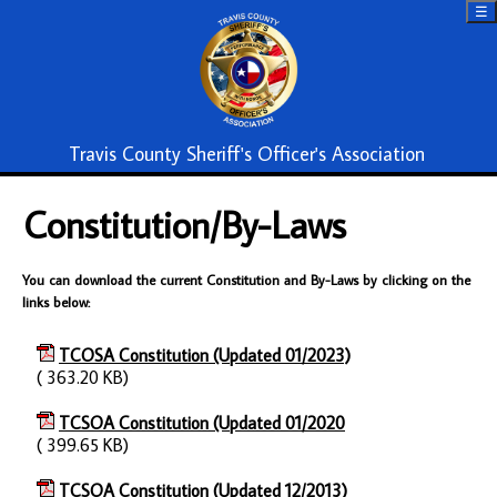
☰
Travis County Sheriff's Officer's Association
Constitution/By-Laws
You can download the current Constitution and By-Laws by clicking on the
links below:
TCOSA Constitution (Updated 01/2023)
( 363.20 KB)
TCSOA Constitution (Updated 01/2020
( 399.65 KB)
TCSOA Constitution (Updated 12/2013)