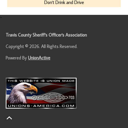
Don't Drink and Drive
-
Travis County Sheriff's Officer's Association
Copyright © 2026. All Rights Reserved.
Powered By
UnionActive