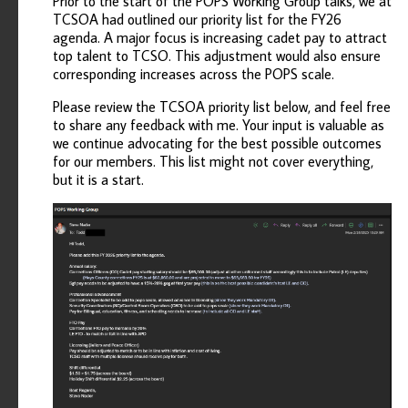
Prior to the start of the POPS Working Group talks, we at
TCSOA had outlined our priority list for the FY26
agenda. A major focus is increasing cadet pay to attract
top talent to TCSO. This adjustment would also ensure
corresponding increases across the POPS scale.
Please review the TCSOA priority list below, and feel free
to share any feedback with me. Your input is valuable as
we continue advocating for the best possible outcomes
for our members. This list might not cover everything,
but it is a start.