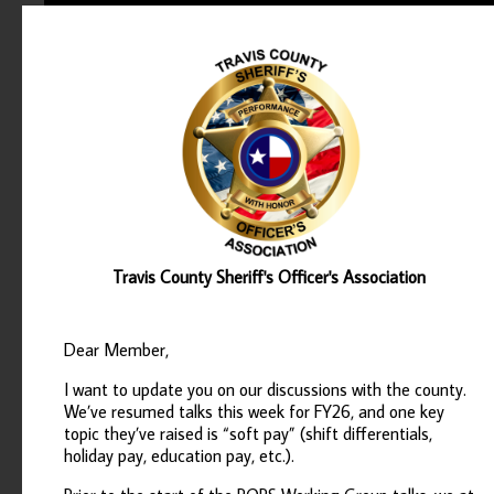
Travis County Sheriff's Officer's Association
Dear Member,
I want to update you on our discussions with the county.
We’ve resumed talks this week for FY26, and one key
topic they’ve raised is “soft pay” (shift differentials,
holiday pay, education pay, etc.).