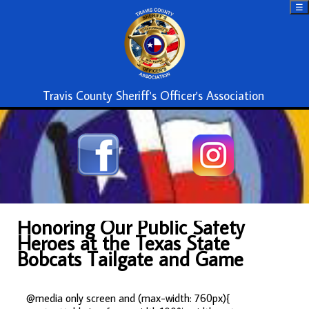
☰
Travis County Sheriff's Officer's Association
Honoring Our Public Safety
Heroes at the Texas State
Bobcats Tailgate and Game
@media only screen and (max-width: 760px){