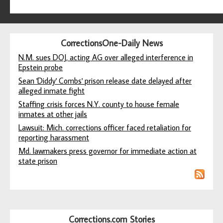
CorrectionsOne-Daily News
N.M. sues DOJ, acting AG over alleged interference in
Epstein probe
Sean 'Diddy' Combs' prison release date delayed after
alleged inmate fight
Staffing crisis forces N.Y. county to house female
inmates at other jails
Lawsuit: Mich. corrections officer faced retaliation for
reporting harassment
Md. lawmakers press governor for immediate action at
state prison
Corrections.com Stories