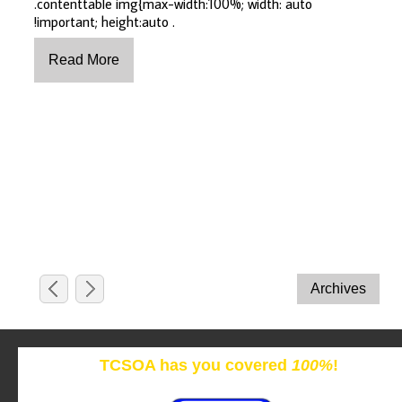
.contenttable img{max-width:100%; width: auto
!important; height:auto .
TCSOA has you covered
100%
!