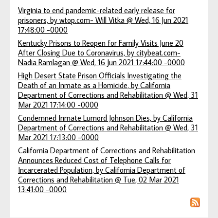
Virginia to end pandemic-related early release for
prisoners, by wtop.com- Will Vitka @ Wed, 16 Jun 2021
17:48:00 -0000
Kentucky Prisons to Reopen for Family Visits June 20
After Closing Due to Coronavirus, by citybeat.com-
Nadia Ramlagan @ Wed, 16 Jun 2021 17:44:00 -0000
High Desert State Prison Officials Investigating the
Death of an Inmate as a Homicide, by California
Department of Corrections and Rehabilitation @ Wed, 31
Mar 2021 17:14:00 -0000
Condemned Inmate Lumord Johnson Dies, by California
Department of Corrections and Rehabilitation @ Wed, 31
Mar 2021 17:13:00 -0000
California Department of Corrections and Rehabilitation
Announces Reduced Cost of Telephone Calls for
Incarcerated Population, by California Department of
Corrections and Rehabilitation @ Tue, 02 Mar 2021
13:41:00 -0000