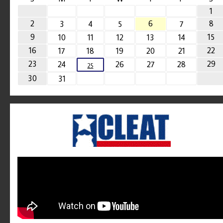
1
2
6
8
3
4
5
7
9
15
10
11
12
13
14
16
22
17
18
19
20
21
23
29
24
26
27
28
25
30
31