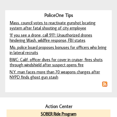
PoliceOne Tips
Mass. council votes to reactivate gunshot locating
system after fatal shooting of city employee
'If you see a drone, call 911': Unauthorized drones
hindering Wash. wildfire response, FBI states
Mo. police board proposes bonuses for officers who bring
in lateral recruits
BWC: Calif. officer dives for cover in cruiser, fires shots
through windshield after suspect opens fire
N.Y. man faces more than 70 weapons charges after
NYPD finds ghost gun stash
Action Center
SOBER Ride Program