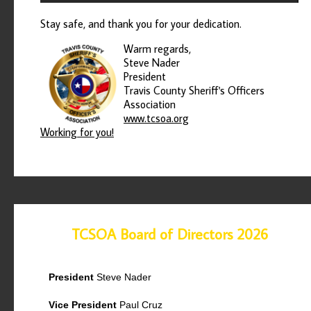
Stay safe, and thank you for your dedication.
Warm regards,
Steve Nader
President
Travis County Sheriff's Officers
Association
www.tcsoa.org
Working for you!
TCSOA Board of Directors 2026
President
Steve Nader
Vice President
Paul Cruz