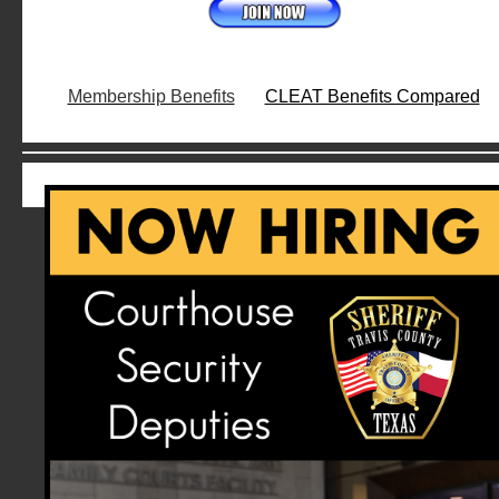
Membership Benefits
CLEAT Benefits Compared