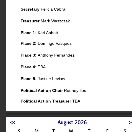
Secretary
Felicia Cabral
Treasurer
Mark Waszczak
Place 1:
Kari Abbott
Place 2:
Domingo Vasquez
Place 3:
Anthony Fernandez
Place 4:
TBA
Place 5:
Justine Levisee
Political Action Chair
Rodney Iles
Political Action Treasurer
TBA
<<
August 2026
>
S
M
T
W
T
F
S