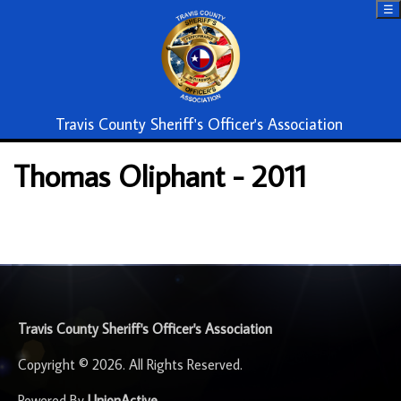
☰
Travis County Sheriff's Officer's Association
Thomas Oliphant - 2011
-
Travis County Sheriff's Officer's Association
Copyright © 2026. All Rights Reserved.
Powered By
UnionActive