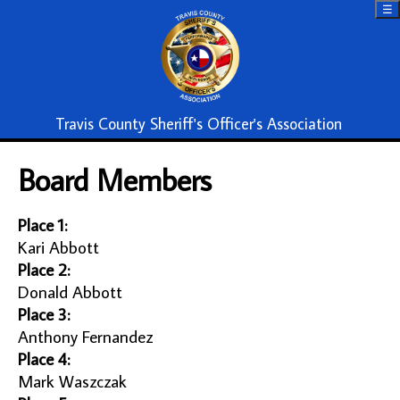
☰
Travis County Sheriff's Officer's Association
Board Members
Place 1:
Kari Abbott
Place 2:
Donald Abbott
Place 3:
Anthony Fernandez
Place 4:
Mark Waszczak