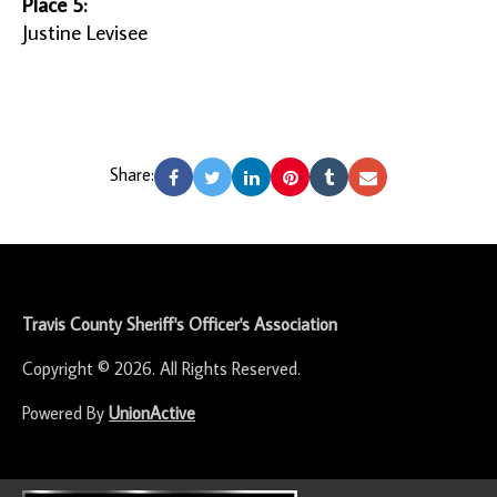
Place 5:
Justine Levisee
Share:
-
Travis County Sheriff's Officer's Association
Copyright © 2026. All Rights Reserved.
Powered By
UnionActive